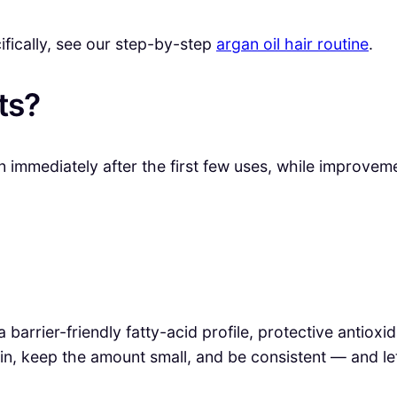
cifically, see our step-by-step
argan oil hair routine
.
ts?
 immediately after the first few uses, while improveme
a barrier-friendly fatty-acid profile, protective antio
n, keep the amount small, and be consistent — and le