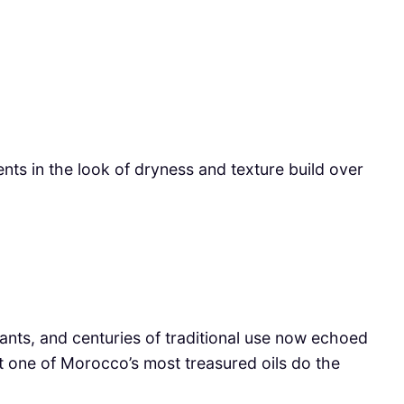
nts in the look of dryness and texture build over
xidants, and centuries of traditional use now echoed
t one of Morocco’s most treasured oils do the