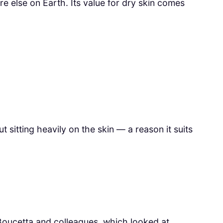
e else on Earth. Its value for dry skin comes
t sitting heavily on the skin — a reason it suits
oucetta and colleagues, which looked at