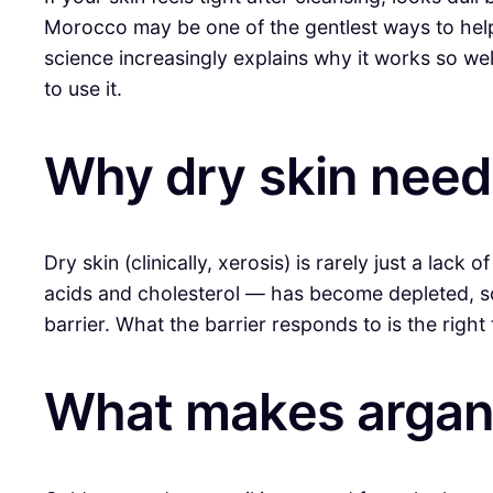
Morocco may be one of the gentlest ways to hel
science increasingly explains why it works so wel
to use it.
Why dry skin need
Dry skin (clinically, xerosis) is rarely just a lack
acids and cholesterol — has become depleted, so m
barrier. What the barrier responds to is the right f
What makes argan o