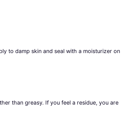
pply to damp skin and seal with a moisturizer on
er than greasy. If you feel a residue, you are