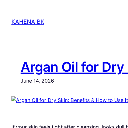
Skip
to
KAHENA BK
content
Argan Oil for Dry
June 14, 2026
If your skin feels tight after cleansing, looks du