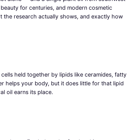
beauty for centuries, and modern cosmetic
hat the research actually shows, and exactly how
f cells held together by lipids like ceramides, fatty
elps your body, but it does little for that lipid
l oil earns its place.