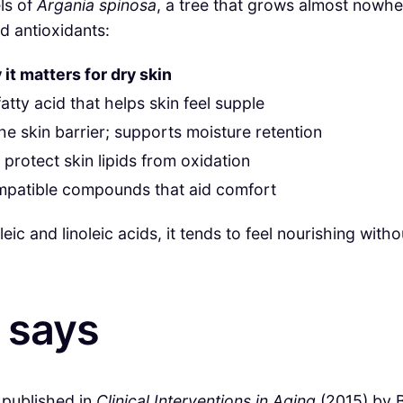
ls of
Argania spinosa
, a tree that grows almost nowher
nd antioxidants:
it matters for dry skin
atty acid that helps skin feel supple
he skin barrier; supports moisture retention
 protect skin lipids from oxidation
mpatible compounds that aid comfort
c and linoleic acids, it tends to feel nourishing withou
 says
y published in
Clinical Interventions in Aging
(2015) by B