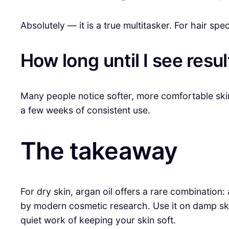
Absolutely — it is a true multitasker. For hair spe
How long until I see resul
Many people notice softer, more comfortable skin
a few weeks of consistent use.
The takeaway
For dry skin, argan oil offers a rare combination: 
by modern cosmetic research. Use it on damp ski
quiet work of keeping your skin soft.