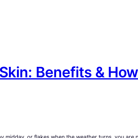
 Skin: Benefits & How
ll by midday, or flakes when the weather turns, you are