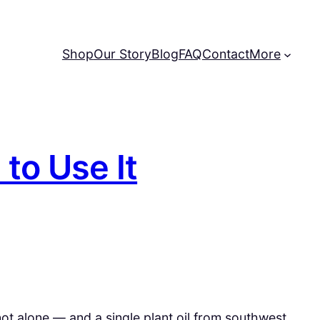
Shop
Our Story
Blog
FAQ
Contact
More
 to Use It
 not alone — and a single plant oil from southwest