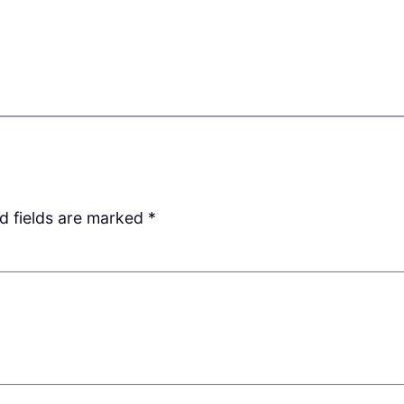
d fields are marked
*