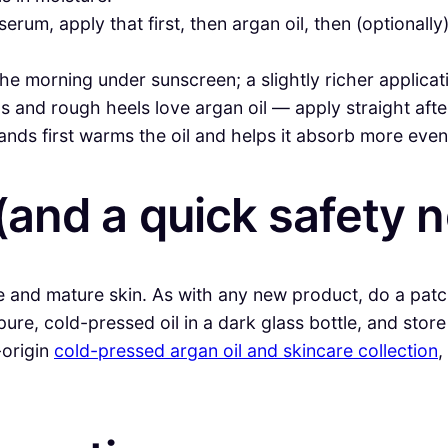
erum, apply that first, then argan oil, then (optionally
he morning under sunscreen; a slightly richer applicati
 and rough heels love argan oil — apply straight afte
ds first warms the oil and helps it absorb more even
(and a quick safety n
ive and mature skin. As with any new product, do a patc
ure, cold-pressed oil in a dark glass bottle, and store
-origin
cold-pressed argan oil and skincare collection
,